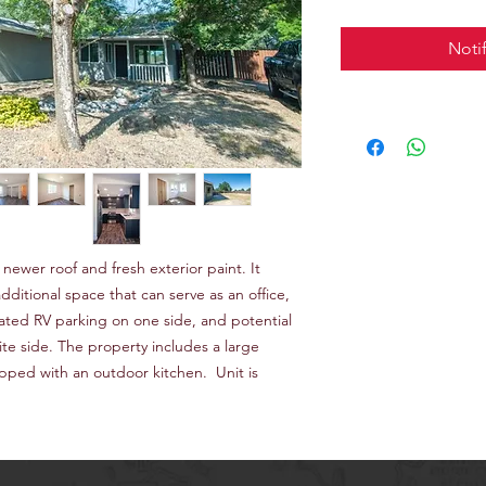
Noti
ewer roof and fresh exterior paint. It
ditional space that can serve as an office,
ated RV parking on one side, and potential
te side. The property includes a large
pped with an outdoor kitchen. Unit is