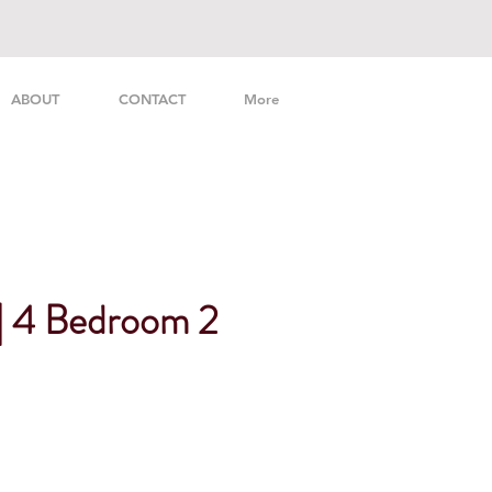
ABOUT
CONTACT
More
 | 4 Bedroom 2