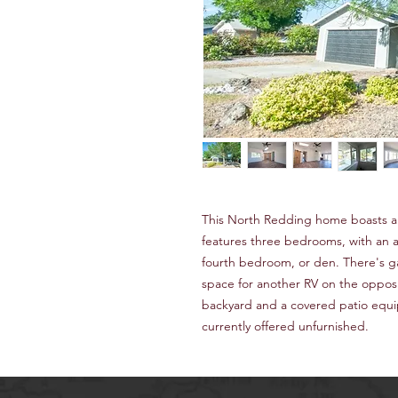
This North Redding home boasts a n
features three bedrooms, with an ad
fourth bedroom, or den. There's g
space for another RV on the opposi
backyard and a covered patio equi
currently offered unfurnished.