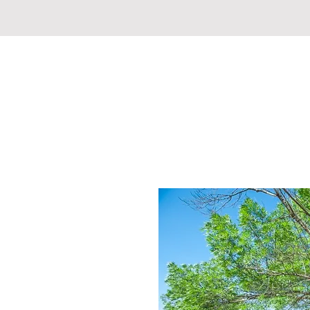
REDDING REVIVAL COMM