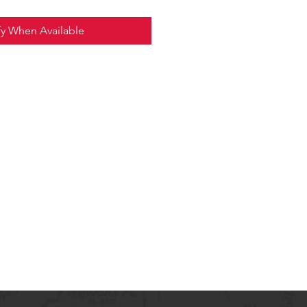
fy When Available