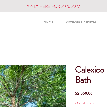
APPLY HERE FOR 2026-2027
UNITY
HOME
AVAILABLE RENTALS
Calexico
Bath
Price
$2,550.00
Out of Stock