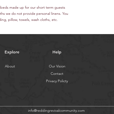
 beds made up for our short term guests
nths we do not provide personal linens. You
ng, pillow, towels, wash cloths, etc.
Explore
Help
About
Our Vision
Contact
Privacy Policty
info@reddingrevivalcommunity.com