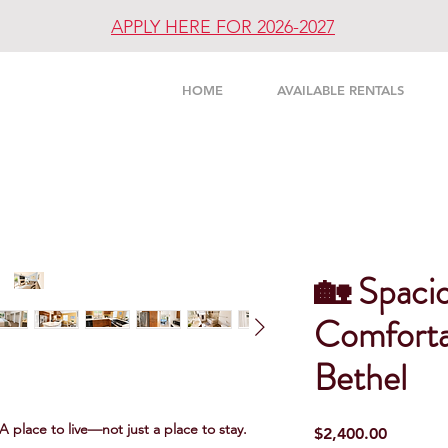
APPLY HERE FOR 2026-2027
UNITY
HOME
AVAILABLE RENTALS
🏡 Spacio
Comforta
Bethel
 A place to live—not just a place to stay.
Price
$2,400.00