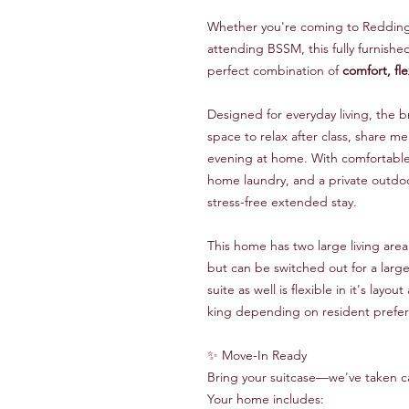
Whether you're coming to Redding w
attending BSSM, this fully furnish
perfect combination of
comfort, fle
Designed for everyday living, the 
space to relax after class, share me
evening at home. With comfortable f
home laundry, and a private outdoo
stress-free extended stay.
This home has two large living area
but can be switched out for a larg
suite as well is flexible in it's lay
king depending on resident prefe
✨ Move-In Ready
Bring your suitcase—we've taken ca
Your home includes: