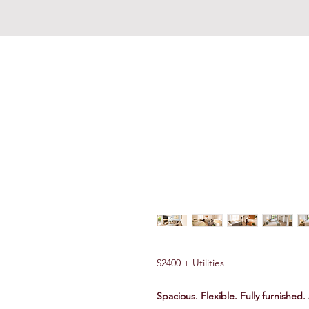
REDDING REVIVAL COMM
$2400 + Utilities
Spacious. Flexible. Fully furnished.