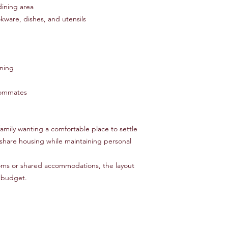
dining area
kware, dishes, and utensils
oning
roommates
family wanting a comfortable place to settle
 share housing while maintaining personal
oms or shared accommodations, the layout
r budget.