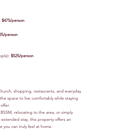
:
$475/person
25/person
ople):
$525/person
Church, shopping, restaurants, and everyday
he space to live comfortably while staying
offer.
BSSM, relocating to the area, or simply
 extended stay, this property offers an
e you can truly feel at home.