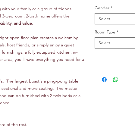
Gender
*
ith your family or a group of friends
ed 3-bedroom, 2-bath home offers the
Select
xibility, and value
.
Room Type
*
bright open floor plan creates a welcoming
Select
als, host friends, or simply enjoy a quiet
urnishings, a fully equipped kitchen, in-
r area, you'll have everything you need for a
's. The largest boast's a ping-pong table,
e sectional and more seating. The master
out and can be furnished with 2 twin beds or a
rence.
re of the rest.