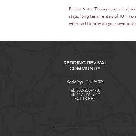
Please Note: Though picture show
stays, long term rentals of 10+ mo
will need to provide your own beddi
REDDING REVIVAL
COMMUNITY
Redding, CA 96003
Tel: 530-255-4707
Tel: 417-861-9221
TEXT IS BEST