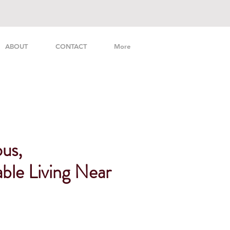
ABOUT
CONTACT
More
us,
ble Living Near