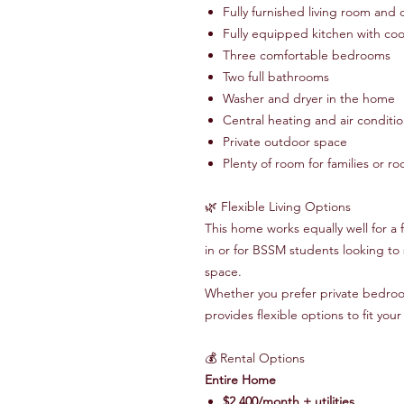
Fully furnished living room and 
Fully equipped kitchen with coo
Three comfortable bedrooms
Two full bathrooms
Washer and dryer in the home
Central heating and air conditi
Private outdoor space
Plenty of room for families or 
🌿 Flexible Living Options
This home works equally well for a 
in or for BSSM students looking to
space.
Whether you prefer private bedro
provides flexible options to fit you
💰 Rental Options
Entire Home
$2,400/month + utilities