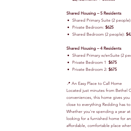
Shared Housing – 5 Residents
Shared Primary Suite (2 people)
Private Bedroom:
$625
Shared Bedroom (2 people):
$4
Shared Housing – 4 Residents
Shared Primary w/enSuite (2 pe
Private Bedroom 1
$675
Private Bedroom 2:
$675
📍 An Easy Place to Call Home
Located just minutes from Bethel 
conveniences, this home gives you t
close to everything Redding has to 
Whether you're spending a year at 
looking for a furnished home for an
affordable, comfortable place wher