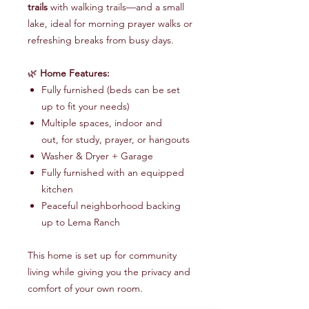
trails
with walking trails—and a small
lake, ideal for morning prayer walks or
refreshing breaks from busy days.
🌿
Home Features:
Fully furnished (beds can be set
up to fit your needs)
Multiple spaces, indoor and
out, for study, prayer, or hangouts
Washer & Dryer + Garage
Fully furnished with an equipped
kitchen
Peaceful neighborhood backing
up to Lema Ranch
This home is set up for community
living while giving you the privacy and
comfort of your own room.