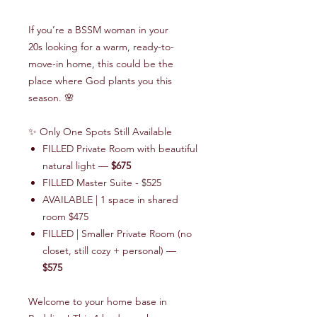
If you’re a BSSM woman in your
20s looking for a warm, ready-to-
move-in home, this could be the
place where God plants you this
season. 🌸
✨
Only One Spots Still Available
FILLED Private Room with beautiful
natural light —
$675
FILLED Master Suite - $525
AVAILABLE | 1 space in shared
room $475
FILLED | Smaller Private Room (no
closet, still cozy + personal) —
$575
Welcome to your home base in