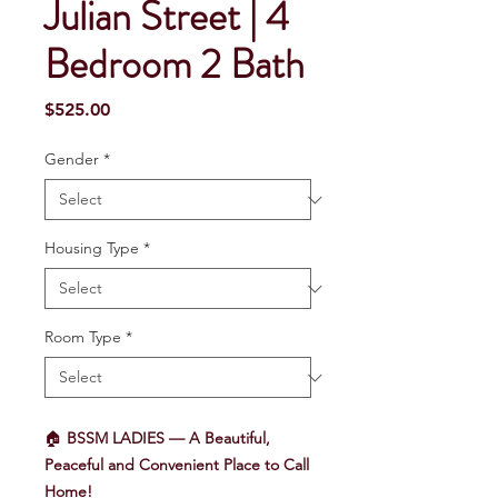
Julian Street | 4
Bedroom 2 Bath
Price
$525.00
Gender
*
Housing Type
*
Room Type
*
🏠
BSSM LADIES — A Beautiful,
Peaceful and Convenient Place to Call
Home!