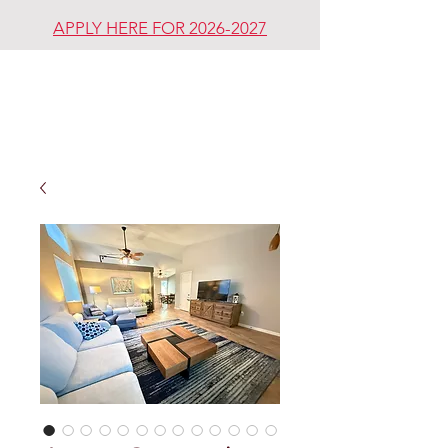
APPLY HERE FOR 2026-2027
REDDING
REVIVAL
COMMUNITY