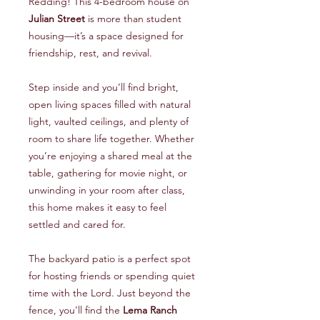
Redding! This 4-bedroom house on
Julian Street
is more than student
housing—it’s a space designed for
friendship, rest, and revival.
Step inside and you’ll find bright,
open living spaces filled with natural
light, vaulted ceilings, and plenty of
room to share life together. Whether
you’re enjoying a shared meal at the
table, gathering for movie night, or
unwinding in your room after class,
this home makes it easy to feel
settled and cared for.
The backyard patio is a perfect spot
for hosting friends or spending quiet
time with the Lord. Just beyond the
fence, you’ll find the
Lema Ranch