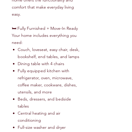
home offers the functionality and
comfort that make everyday living
easy.
🛏️ Fully Furnished + Move-In Ready
Your home includes everything you
need:
Couch, loveseat, easy chair, desk,
bookshelf, end tables, and lamps
Dining table with 4 chairs
Fully equipped kitchen with
refrigerator, oven, microwave,
coffee maker, cookware, dishes,
utensils, and more
Beds, dressers, and bedside
tables
Central heating and air
conditioning
Full-size washer and dryer