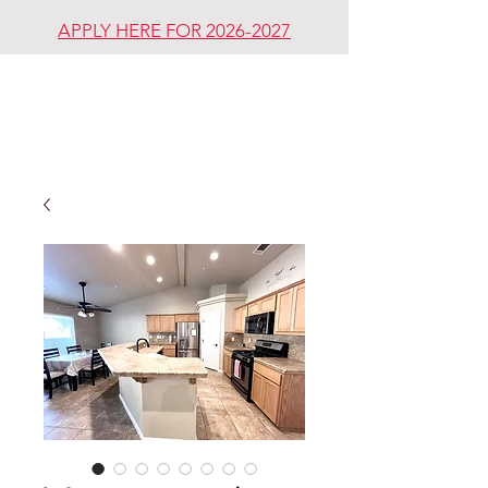
APPLY HERE FOR 2026-2027
REDDING
REVIVAL
COMMUNITY