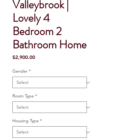
Valleybrook |
Lovely 4
Bedroom 2
Bathroom Home
Price
$2,900.00
Gender
*
Room Type
*
Housing Type
*