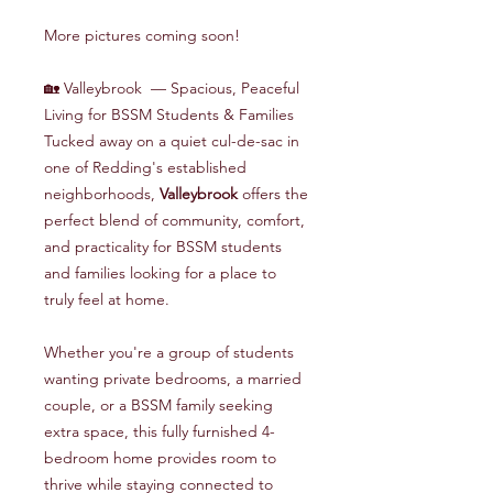
More pictures coming soon!
🏡 Valleybrook — Spacious, Peaceful
Living for BSSM Students & Families
Tucked away on a quiet cul-de-sac in
one of Redding's established
neighborhoods,
Valleybrook
offers the
perfect blend of community, comfort,
and practicality for BSSM students
and families looking for a place to
truly feel at home.
Whether you're a group of students
wanting private bedrooms, a married
couple, or a BSSM family seeking
extra space, this fully furnished 4-
bedroom home provides room to
thrive while staying connected to