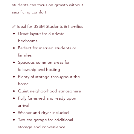
students can focus on growth without
sacrificing comfort.
✅ Ideal for BSSM Students & Families
Great layout for 3 private
bedrooms
Perfect for married students or
families
Spacious common areas for
fellowship and hosting
Plenty of storage throughout the
home
Quiet neighborhood atmosphere
Fully furnished and ready upon
arrival
Washer and dryer included
Two-car garage for additional
storage and convenience