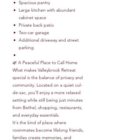
Spacious pantry
Large kitchen with abundant
cabinet space
Private back patio
Two-car garage
Additional driveway and street
parking
🌿 A Peaceful Place to Call Home
What makes Valleybrook Retreat
special is the balance of privacy and
community. Located on a quiet cul-
de-sac, you'll enjoy a more relaxed
setting while still being just minutes
from Bethel, shopping, restaurants,
and everyday essentials.
It's the kind of place where
roommates become lifelong friends,
families create memories, and