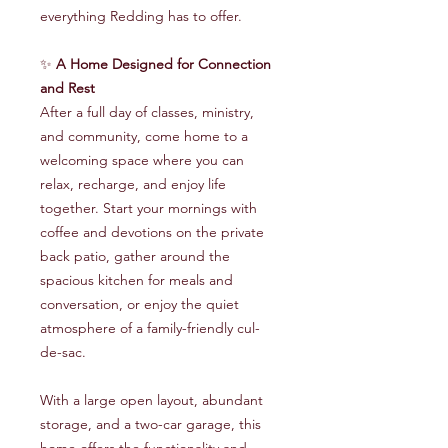
everything Redding has to offer.
✨
A Home Designed for Connection
and Rest
After a full day of classes, ministry,
and community, come home to a
welcoming space where you can
relax, recharge, and enjoy life
together. Start your mornings with
coffee and devotions on the private
back patio, gather around the
spacious kitchen for meals and
conversation, or enjoy the quiet
atmosphere of a family-friendly cul-
de-sac.
With a large open layout, abundant
storage, and a two-car garage, this