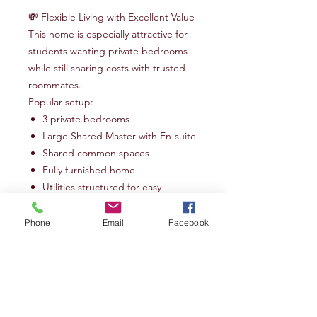
💸 Flexible Living with Excellent Value
This home is especially attractive for
students wanting private bedrooms
while still sharing costs with trusted
roommates.
Popular setup:
3 private bedrooms
Large Shared Master with En-suite
Shared common spaces
Fully furnished home
Utilities structured for easy
roommate budgeting
Phone
Email
Facebook
Whether you're arriving in Redding
for your first year at BSSM or looking
for a comfortable home for your next
season,
Valleybrook
provides the
space, peace, and practicality to help