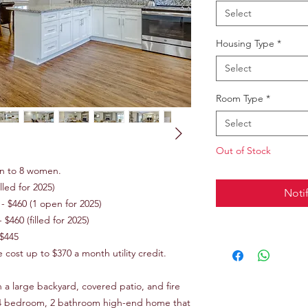
Select
Housing Type
*
Select
Room Type
*
Select
Out of Stock
n to 8 women.
lled for 2025)
Noti
 $460 (1 open for 2025)
$460 (filled for 2025)
 $445
ost up to $370 a month utility credit.
h a large backyard, covered patio, and fire
c. 4 bedroom, 2 bathroom high-end home that