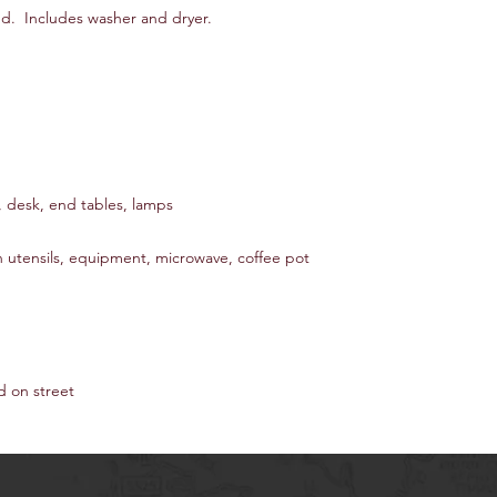
d. Includes washer and dryer.
, desk, end tables, lamps
n utensils, equipment, microwave, coffee pot
d on street