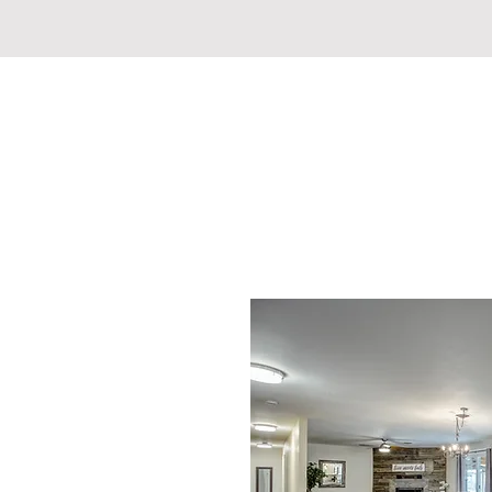
REDDING REVIVAL COMM