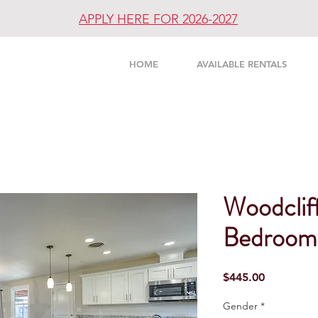
APPLY HERE FOR 2026-2027
UNITY
HOME
AVAILABLE RENTALS
Woodcliff
Bedroom 
Price
$445.00
Gender
*