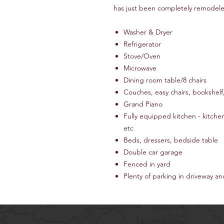
has just been completely remodele
Washer & Dryer
Refrigerator
Stove/Oven
Microwave
Dining room table/8 chairs
Couches, easy chairs, bookshelf
Grand Piano
Fully equipped kitchen - kitche
etc
Beds, dressers, bedside table
Double car garage
Fenced in yard
Plenty of parking in driveway an