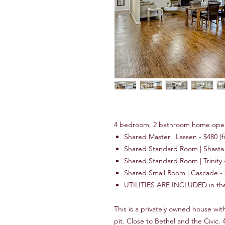
4 bedroom, 2 bathroom home ope
Shared Master | Lassen - $480 (fi
Shared Standard Room | Shasta -
Shared Standard Room | Trinity - 
Shared Small Room | Cascade -
UTILITIES ARE INCLUDED in the c
This is a privately owned house wit
pit. Close to Bethel and the Civi