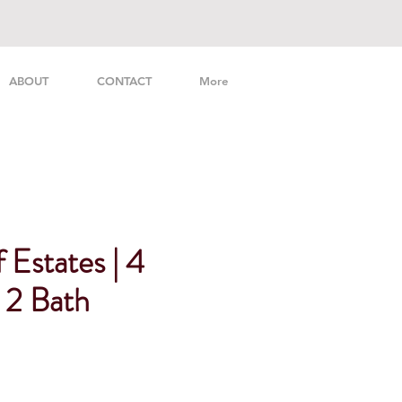
ABOUT
CONTACT
More
 Estates | 4
2 Bath