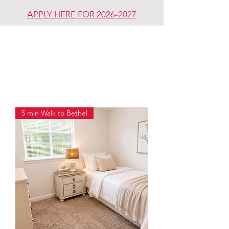
APPLY HERE FOR 2026-2027
REDDING
REVIVAL
COMMUNITY
5 min Walk to Bethel