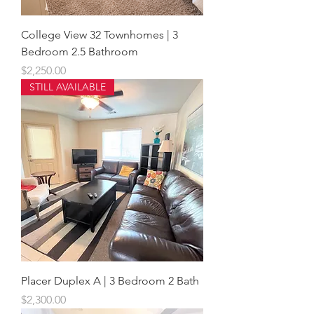
College View 32 Townhomes | 3
Bedroom 2.5 Bathroom
Price
$2,250.00
STILL AVAILABLE
Placer Duplex A | 3 Bedroom 2 Bath
Price
$2,300.00