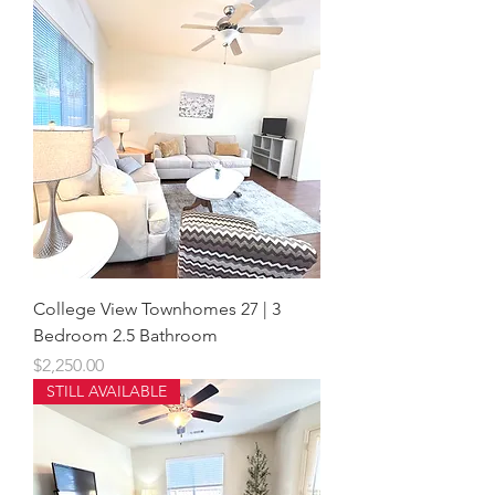
College View Townhomes 27 | 3
Bedroom 2.5 Bathroom
Price
$2,250.00
STILL AVAILABLE